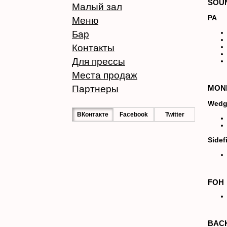
SOU
Малый зал
PA
Меню
Бар
Контакты
Для прессы
Места продаж
Партнеры
MON
Wedg
ВКонтакте
Facebook
Twitter
Sidefi
FOH
BAC