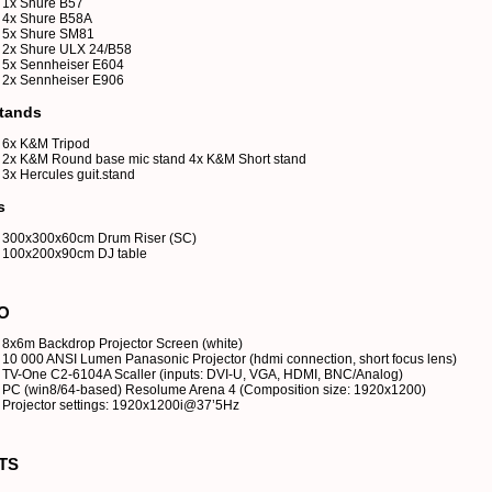
1x Shure B57
4x Shure B58A
5x Shure SM81
2x Shure ULX 24/B58
5x Sennheiser E604
2x Sennheiser E906
tands
6x K&M Tripod
2x K&M Round base mic stand 4x K&M Short stand
3x Hercules guit.stand
s
300x300x60cm Drum Riser (SC)
100x200x90cm DJ table
O
8x6m Backdrop Projector Screen (white)
10 000 ANSI Lumen Panasonic Projector (hdmi connection, short focus lens)
TV-One C2-6104A Scaller (inputs: DVI-U, VGA, HDMI, BNC/Analog)
PC (win8/64-based) Resolume Arena 4 (Composition size: 1920x1200)
Projector settings: 1920x1200i@37’5Hz
TS