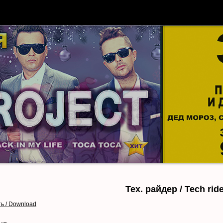
АФИША
БИЛЕТЫ
О ЗАЛЕ
ГАЛЕРЕЯ
Тех. райдер / Tech rid
ь / Download