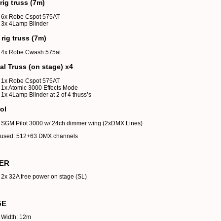
rig truss (7m)
6x Robe Cspot 575AT
3x 4Lamp Blinder
 rig truss (7m)
4x Robe Cwash 575at
cal Truss (on stage) x4
1x Robe Cspot 575AT
1x Atomic 3000 Effects Mode
1x 4Lamp Blinder at 2 of 4 thuss’s
ol
SGM Pilot 3000 w/ 24ch dimmer wing (2xDMX Lines)
y used: 512+63 DMX channels
ER
2x 32A free power on stage (SL)
GE
Width: 12m