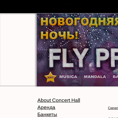
About Concert Hall
Аренда
Скачат
Банкеты