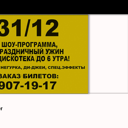
МАЛЫЙ ЗАЛ
|
er