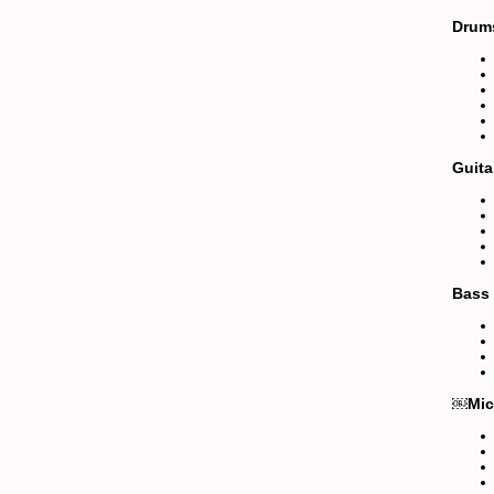
Drum
Guita
Bass
￼Mic