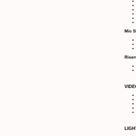
Mic S
Riser
VIDE
LIGH