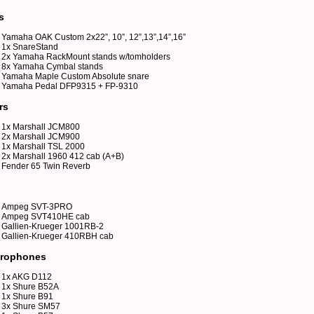
s
Yamaha OAK Custom 2x22”, 10”, 12”,13”,14”,16”
1x SnareStand
2x Yamaha RackMount stands w/tomholders
8x Yamaha Cymbal stands
Yamaha Maple Custom Absolute snare
Yamaha Pedal DFP9315 + FP-9310
rs
1x Marshall JCM800
2x Marshall JCM900
1x Marshall TSL 2000
2x Marshall 1960 412 cab (A+B)
Fender 65 Twin Reverb
Ampeg SVT-3PRO
Ampeg SVT410HE cab
Gallien-Krueger 1001RB-2
Gallien-Krueger 410RBH cab
rophones
1x AKG D112
1x Shure B52A
1x Shure B91
3x Shure SM57