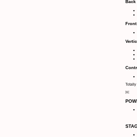
Back 
Front
Verti
Contr
Totall
￼
POW
STA