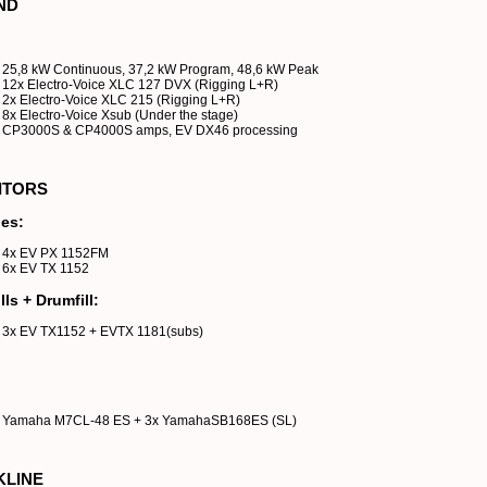
ND
25,8 kW Continuous, 37,2 kW Program, 48,6 kW Peak
12x Electro-Voice XLC 127 DVX (Rigging L+R)
2x Electro-Voice XLC 215 (Rigging L+R)
8x Electro-Voice Xsub (Under the stage)
CP3000S & CP4000S amps, EV DX46 processing
ITORS
es:
4x EV PX 1152FM
6x EV TX 1152
lls + Drumfill:
3x EV TX1152 + EVTX 1181(subs)
Yamaha M7CL-48 ES + 3x YamahaSB168ES (SL)
KLINE